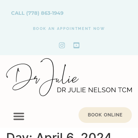
CALL
(778) 863-1949
BOOK AN APPOINTMENT NOW
BOOK ONLINE
Day:
April 6, 2024