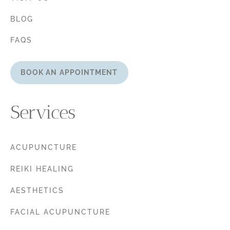
BLOG
FAQS
BOOK AN APPOINTMENT
Services
ACUPUNCTURE
REIKI HEALING
AESTHETICS
FACIAL ACUPUNCTURE