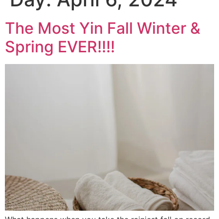
The Most Yin Fall Winter &
Spring EVER!!!!