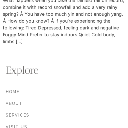
What happens when you take the rainiest fall on record,
combine it with record snowfall and add a very rainy
spring? Â You have too much yin and not enough yang.
Â How do you know? Â If you’re experiencing the
following: Tired Depressed, feeling dark and negative
Foggy Mind Prefer to stay indoors Quiet Cold body,
limbs […]
Explore
HOME
ABOUT
SERVICES
VISIT US