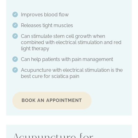
Improves blood flow
✔
Releases tight muscles
✔
Can stimulate stem cell growth when
✔
combined with electrical stimulation and red
light therapy
Can help patients with pain management
✔
Acupuncture with electrical stimulation is the
✔
best cure for sciatica pain
BOOK AN APPOINTMENT
Acupuncture for