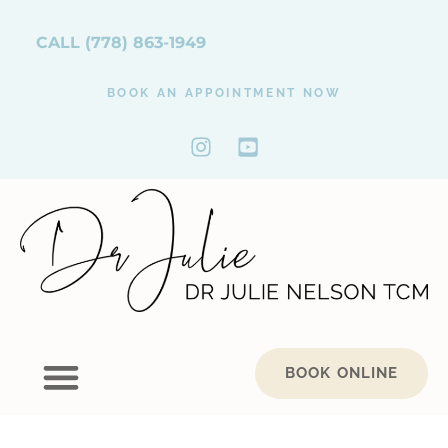
CALL
(778) 863-1949
BOOK AN APPOINTMENT NOW
BOOK ONLINE