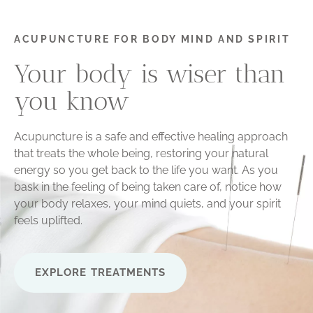
ACUPUNCTURE FOR BODY MIND AND SPIRIT
Your body is wiser than
you know
Acupuncture is a safe and effective healing approach
that treats the whole being, restoring your natural
energy so you get back to the life you want. As you
bask in the feeling of being taken care of, notice how
your body relaxes, your mind quiets, and your spirit
feels uplifted.
EXPLORE TREATMENTS