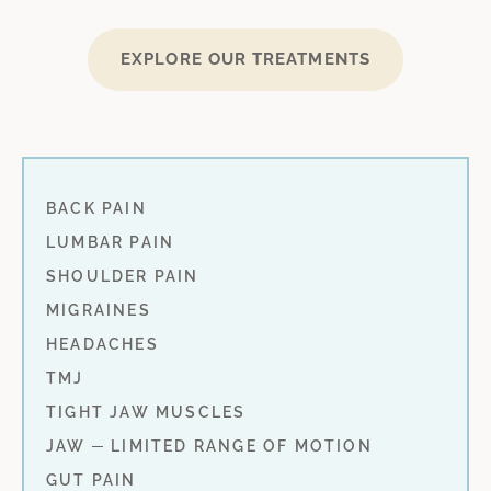
EXPLORE OUR TREATMENTS
BACK PAIN
LUMBAR PAIN
SHOULDER PAIN
MIGRAINES
HEADACHES
TMJ
TIGHT JAW MUSCLES
JAW ─ LIMITED RANGE OF MOTION
GUT PAIN