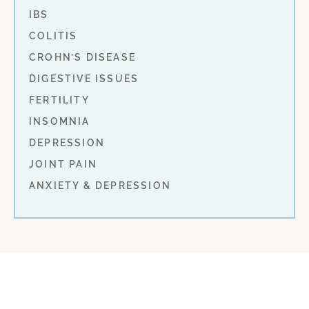
IBS
COLITIS
CROHN’S DISEASE
DIGESTIVE ISSUES
FERTILITY
INSOMNIA
DEPRESSION
JOINT PAIN
ANXIETY & DEPRESSION