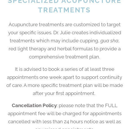
SPECIALIZED ACUPUNCTURE
TREATMENTS
Acupuncture treatments are customized to target
your specific issues. Dr. Julie creates individualized
treatments which may include cupping,
gua sha
,
red light therapy and herbal formulas to provide a
comprehensive treatment plan.
It is advised to book a series of at least three
appointments one week apart to support continuity
of care. A more specific treatment plan will be made
after your first appointment.
Cancellation Policy
: please note that the FULL
appointment fee will be charged for appointments
cancelled with less than 24 hours notice as well as