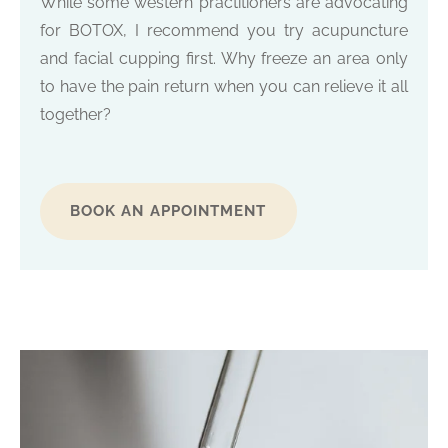
While some western practitioners are advocating
for BOTOX, I recommend you try acupuncture
and facial cupping first. Why freeze an area only
to have the pain return when you can relieve it all
together?
BOOK AN APPOINTMENT