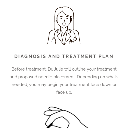
DIAGNOSIS AND TREATMENT PLAN
Before treatment, Dr. Julie will outline your treatment
and proposed needle placement. Depending on what’s
needed, you may begin your treatment face down or
face up.