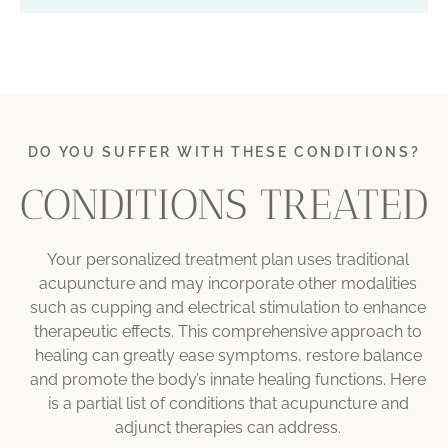
DO YOU SUFFER WITH THESE CONDITIONS?
CONDITIONS TREATED
Your personalized treatment plan uses traditional
acupuncture and may incorporate other modalities
such as cupping and electrical stimulation to enhance
therapeutic effects. This comprehensive approach to
healing can greatly ease symptoms, restore balance
and
promote the body’s innate healing functions. Here
is a partial list of conditions that acupuncture and
adjunct therapies can address.