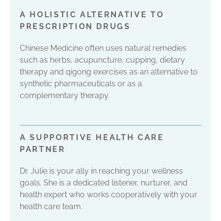
A HOLISTIC ALTERNATIVE TO
PRESCRIPTION DRUGS
Chinese Medicine often uses natural remedies
such as herbs, acupuncture, cupping, dietary
therapy and qigong exercises as an alternative to
synthetic pharmaceuticals or as a
complementary therapy.
A SUPPORTIVE HEALTH CARE
PARTNER
Dr. Julie is your ally in reaching your wellness
goals. She is a dedicated listener, nurturer, and
health expert who works cooperatively with your
health care team.