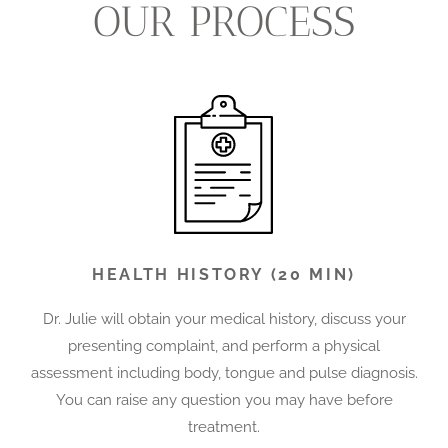
OUR PROCESS
HEALTH HISTORY (20 MIN)
Dr. Julie will obtain your medical history, discuss your
presenting complaint, and perform a physical
assessment including body, tongue and pulse diagnosis.
You can raise any question you may have before
treatment.