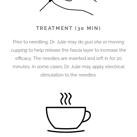
TREATMENT (30 MIN)
Prior to needling, Dr. Julie may do
gua sha
or moving
cupping
to help release the fascia layer to increase the
efficacy.
The needles are inserted and left in for 20
minutes. In some cases, Dr. Julie may apply electrical
stimulation to the needles.