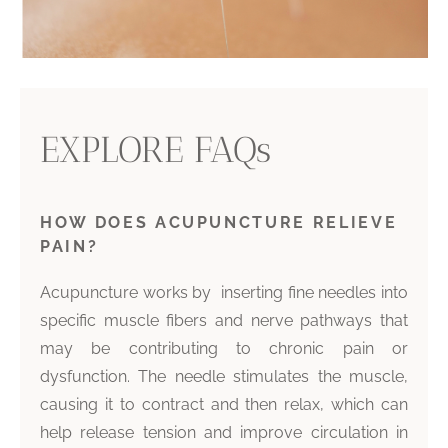
EXPLORE FAQs
HOW DOES ACUPUNCTURE RELIEVE
PAIN?
Acupuncture works by inserting fine needles into
specific muscle fibers and nerve pathways that
may be contributing to chronic pain or
dysfunction. The needle stimulates the muscle,
causing it to contract and then relax, which can
help release tension and improve circulation in