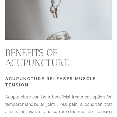
BENEFITS OF
ACUPUNCTURE
ACUPUNCTURE RELEASES MUSCLE
TENSION
Acupuncture can be a beneficial treatment option for
temporomandibular joint (TMJ) pain, a condition that
affects the jaw joint and surrounding muscles, causing