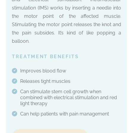
stimulation (IMS) works by inserting a needle into
the motor point of the affected muscle.
Stimulating the motor point releases the knot and
the pain subsides. It’s kind of like popping a
balloon.
TREATMENT BENEFITS
Improves blood flow
✔
Releases tight muscles
✔
Can stimulate stem cell growth when
✔
combined with electrical stimulation and red
light therapy
Can help patients with pain management
✔