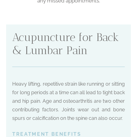
any missed appointments.
Acupuncture for Back
& Lumbar Pain
Heavy lifting, repetitive strain like running or sitting
for long periods at a time can all lead to tight back
and hip pain. Age and osteoarthritis are two other
contributing factors. Joints wear out and bone
spurs or calcification on the spine can also occur.
TREATMENT BENEFITS