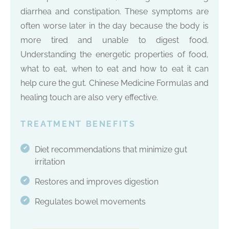
diarrhea and constipation. These symptoms are
often worse later in the day because the body is
more tired and unable to digest food.
Understanding the energetic properties of food,
what to eat, when to eat and how to eat it can
help cure the gut. Chinese Medicine Formulas and
healing touch are also very effective.
TREATMENT BENEFITS
Diet recommendations that minimize gut
✔
irritation
Restores and improves digestion
✔
Regulates bowel movements
✔