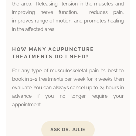
the area. Releasing tension in the muscles and
improving nerve function, reduces pain,
improves range of motion, and promotes healing
in the affected area.
HOW MANY ACUPUNCTURE
TREATMENTS DO I NEED?
For any type of musculoskeletal pain it’s best to
book in 1−2 treatments per week for 3 weeks then
evaluate. You can always cancel up to 24 hours in
advance if you no longer require your
appointment.
ASK DR. JULIE