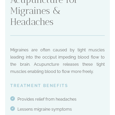
Migraines &
Headaches
Migraines are often caused by tight muscles
leading into the occiput impeding blood flow to
the brain. Acupuncture releases these tight
muscles enabling blood to flow more freely.
TREATMENT BENEFITS
Provides relief from headaches
✔
Lessens migraine symptoms
✔