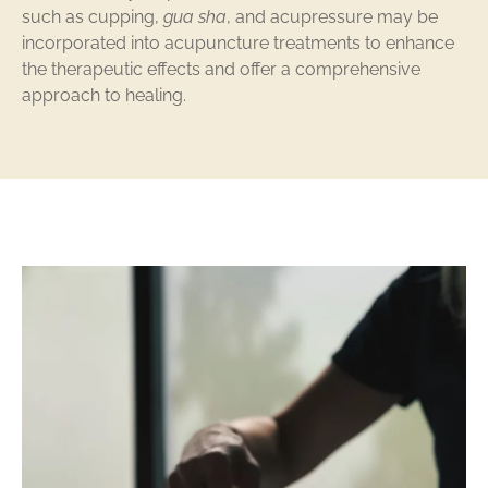
such as cupping,
gua sha
, and acupressure may be
incorporated into acupuncture treatments to enhance
the therapeutic effects and offer a comprehensive
approach to healing.