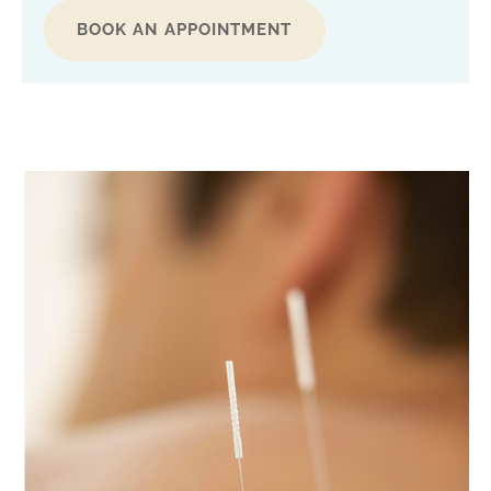
BOOK AN APPOINTMENT