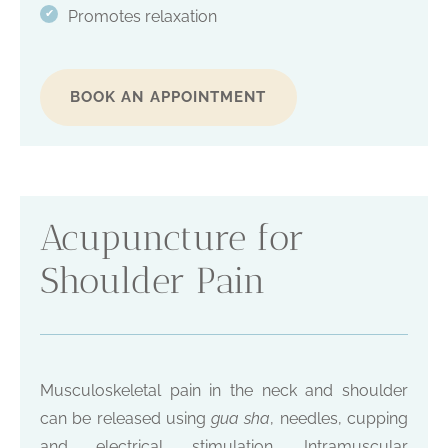
Promotes relaxation
✔
BOOK AN APPOINTMENT
Acupuncture for
Shoulder Pain
Musculoskeletal pain in the neck and shoulder
can be released using
gua sha
, needles, cupping
and electrical stimulation. Intramuscular