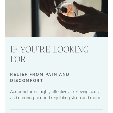
IF YOU’RE LOOKING
FOR
RELIEF FROM PAIN AND
DISCOMFORT
Acupuncture is highly effective at relieving acute
and chronic pain, and regulating sleep and mood.