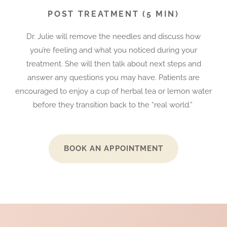
POST TREATMENT (5 MIN)
Dr. Julie will remove the needles and discuss how
you’re feeling and what you noticed during your
treatment. She will then talk about next steps and
answer any questions you may have. Patients are
encouraged to enjoy a cup of herbal tea or lemon water
before they transition back to the “real world.”
BOOK AN APPOINTMENT