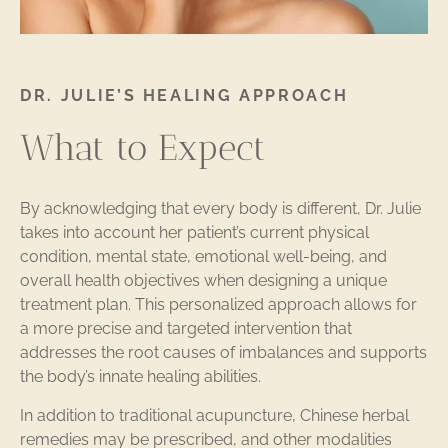
DR. JULIE’S HEALING APPROACH
What to Expect
By acknowledging that every body is different, Dr. Julie
takes into account her patient’s current physical
condition, mental state, emotional well-being, and
overall health objectives when designing a unique
treatment plan. This personalized approach allows for
a more precise and targeted intervention that
addresses the root causes of imbalances and supports
the body’s innate healing abilities.
In addition to traditional acupuncture, Chinese herbal
remedies may be prescribed, and other modalities