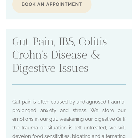
BOOK AN APPOINTMENT
Gut Pain, IBS, Colitis
Crohn’s Disease &
Digestive Issues
Gut pain is often caused by undiagnosed trauma,
prolonged anxiety and stress. We store our
emotions in our gut, weakening our digestive Qi. If
the trauma or situation is left untreated, we will
develop food sensitivities, bloating and alternating