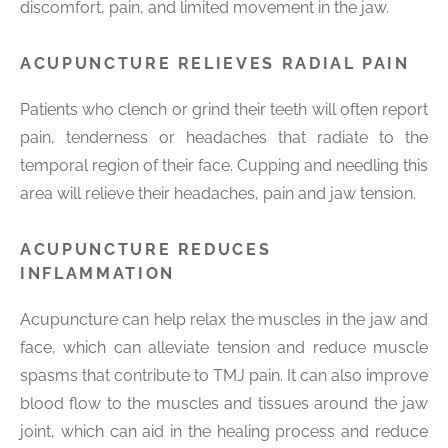
discomfort, pain, and limited movement in the jaw.
ACUPUNCTURE RELIEVES RADIAL PAIN
Patients who clench or grind their teeth will often report
pain, tenderness or headaches that radiate to the
temporal region of their face. Cupping and needling this
area will relieve their headaches, pain and jaw tension.
ACUPUNCTURE REDUCES
INFLAMMATION
Acupuncture can help relax the muscles in the jaw and
face, which can alleviate tension and reduce muscle
spasms that contribute to TMJ pain. It can also improve
blood flow to the muscles and tissues around the jaw
joint, which can aid in the healing process and reduce