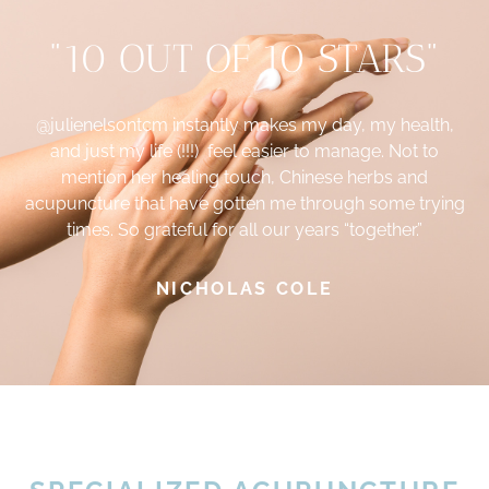
"10 OUT OF 10 STARS"
@julienelsontcm
instantly makes my day, my health,
and just my life (!!!) feel easier to manage. Not to
mention her healing touch, Chinese herbs and
acupuncture that have gotten me through some trying
times. So grateful for all our years “together.”
NICHOLAS COLE