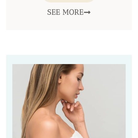
SEE MORE