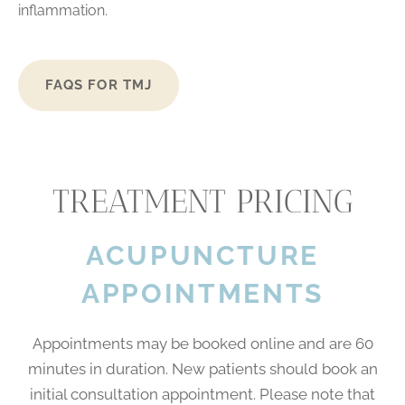
inflammation.
FAQS FOR TMJ
TREATMENT PRICING
ACUPUNCTURE
APPOINTMENTS
Appointments may be booked online and are 60
minutes in duration. New patients should book an
initial consultation appointment. Please note that