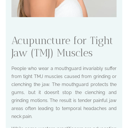
Acupuncture for Tight
Jaw (TMJ) Muscles
People who wear a mouthguard invariably suffer
from tight TMJ muscles caused from grinding or
clenching the jaw. The mouthguard protects the
gums, but it doesn’t stop the clenching and
grinding motions. The result is tender painful jaw
areas often leading to temporal headaches and
neck pain.