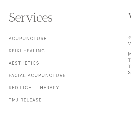
Services
#
ACUPUNCTURE
V
REIKI HEALING
M
T
AESTHETICS
T
S
FACIAL ACUPUNCTURE
RED LIGHT THERAPY
TMJ RELEASE