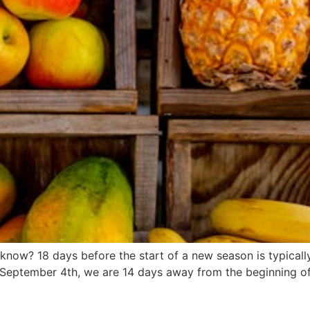
now? 18 days before the start of a new season is typically
 September 4th, we are 14 days away from the beginning of f