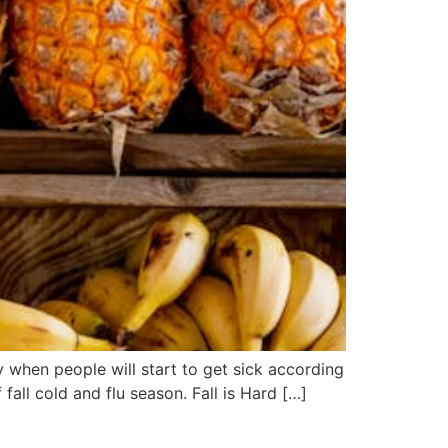
 when people will start to get sick according
all cold and flu season. Fall is Hard […]