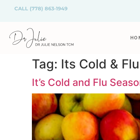
CALL
(778) 863-1949
HO
Tag:
Its Cold & Fl
It’s Cold and Flu Season