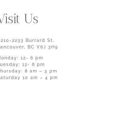
Visit Us
210-2233 Burrard St.
ancouver, BC V6J 3H9
onday: 12- 6 pm
uesday: 12- 6 pm
hursday: 8 am – 3 pm
aturday 10 am – 4 pm