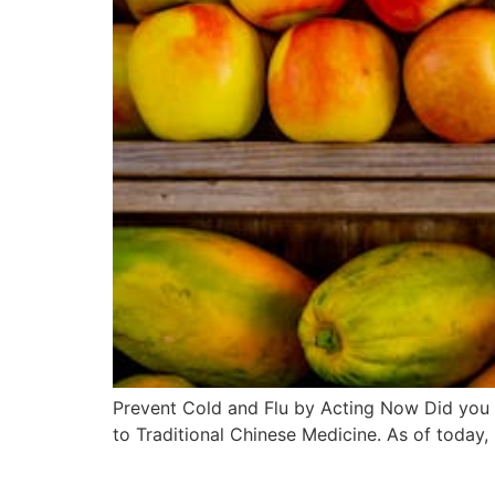
Prevent Cold and Flu by Acting Now Did you k
to Traditional Chinese Medicine. As of today,