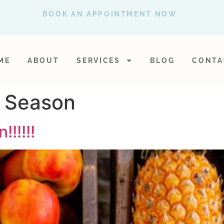
BOOK AN APPOINTMENT NOW
ME
ABOUT
SERVICES
BLOG
CONTA
u Season
!!!!!!