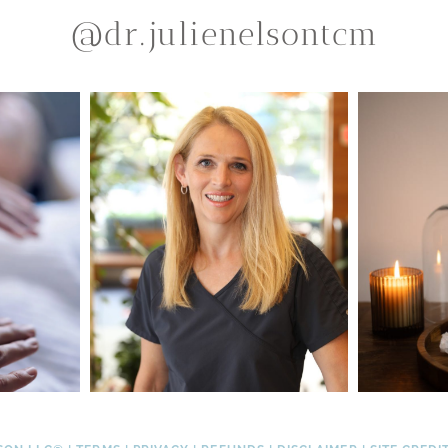
@dr.julienelsontcm