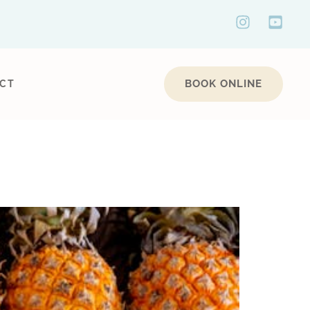
BOOK ONLINE
CT