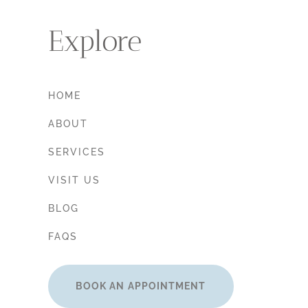
Explore
HOME
ABOUT
SERVICES
VISIT US
BLOG
FAQS
BOOK AN APPOINTMENT