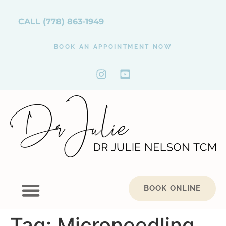
CALL
(778) 863-1949
BOOK AN APPOINTMENT NOW
BOOK ONLINE
Tag:
Microneedling