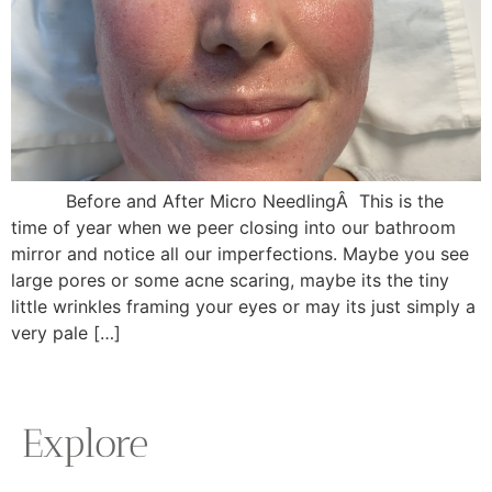
Before and After Micro NeedlingÂ This is the
time of year when we peer closing into our bathroom
mirror and notice all our imperfections. Maybe you see
large pores or some acne scaring, maybe its the tiny
little wrinkles framing your eyes or may its just simply a
very pale […]
Explore