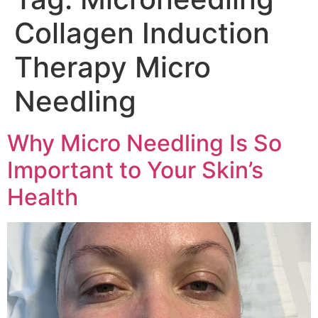
Collagen Induction
Therapy Micro
Needling
Why Micro Needling Is So
Important to Your Skin’s
Health