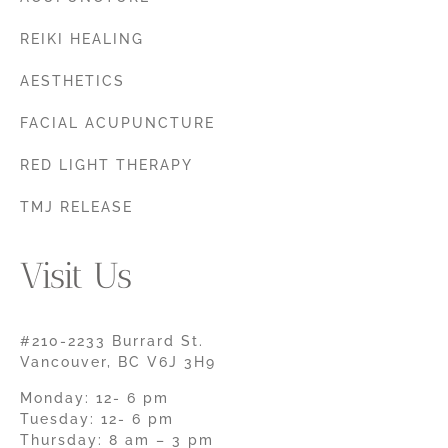
REIKI HEALING
AESTHETICS
FACIAL ACUPUNCTURE
RED LIGHT THERAPY
TMJ RELEASE
Visit Us
#210-2233 Burrard St.
Vancouver, BC V6J 3H9
Monday: 12- 6 pm
Tuesday: 12- 6 pm
Thursday: 8 am – 3 pm