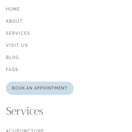
HOME
ABOUT
SERVICES
VISIT US
BLOG
FAQS
BOOK AN APPOINTMENT
Services
ACUPUNCTURE