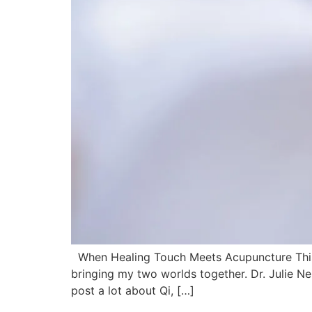
When Healing Touch Meets Acupuncture This we
bringing my two worlds together. Dr. Julie Ne
post a lot about Qi, […]