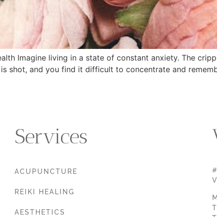
th Imagine living in a state of constant anxiety. The crip
is shot, and you find it difficult to concentrate and remem
Services
#
ACUPUNCTURE
V
REIKI HEALING
M
T
AESTHETICS