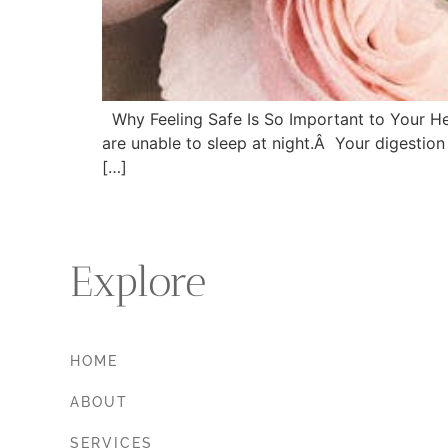
Why Feeling Safe Is So Important to Your Heal
are unable to sleep at night.Â Your digestion 
[…]
Explore
HOME
ABOUT
SERVICES