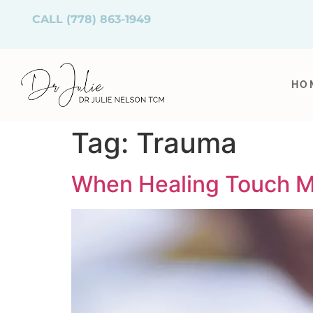
CALL
(778) 863-1949
HO
Tag:
Trauma
When Healing Touch Me