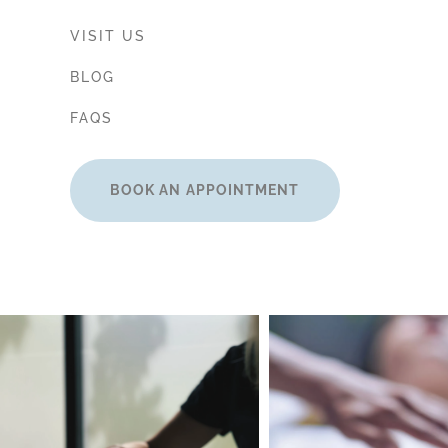
VISIT US
BLOG
FAQS
BOOK AN APPOINTMENT