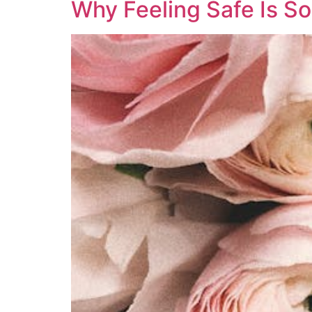
Why Feeling Safe Is So