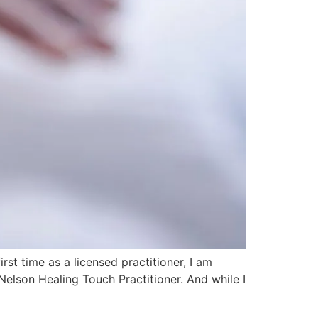
t time as a licensed practitioner, I am
Nelson Healing Touch Practitioner. And while I