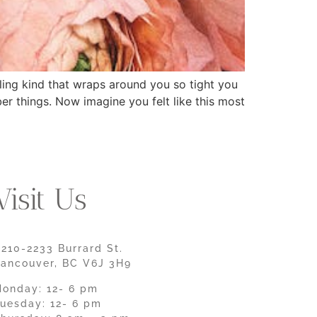
pling kind that wraps around you so tight you
ber things. Now imagine you felt like this most
Visit Us
210-2233 Burrard St.
ancouver, BC V6J 3H9
onday: 12- 6 pm
uesday: 12- 6 pm