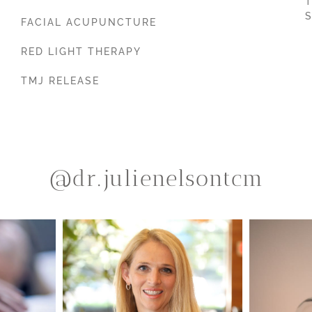
T
S
FACIAL ACUPUNCTURE
RED LIGHT THERAPY
TMJ RELEASE
@dr.julienelsontcm