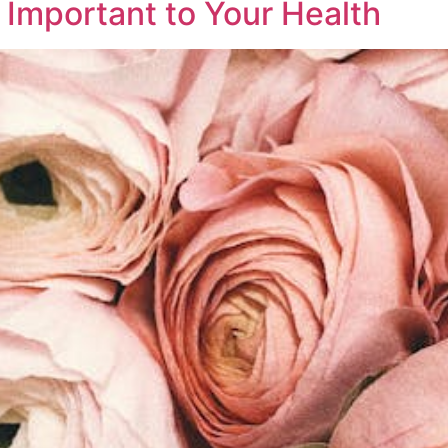
 Important to Your Health