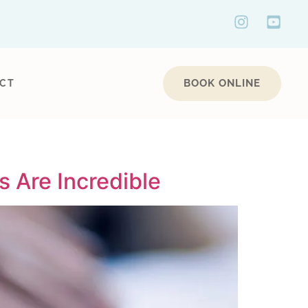
BOOK ONLINE
CT
 Are Incredible