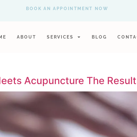
BOOK AN APPOINTMENT NOW
ME
ABOUT
SERVICES
BLOG
CONTA
ets Acupuncture The Results