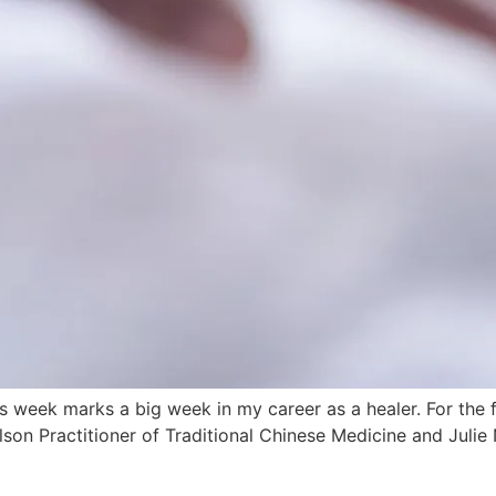
ek marks a big week in my career as a healer. For the firs
lson Practitioner of Traditional Chinese Medicine and Julie 