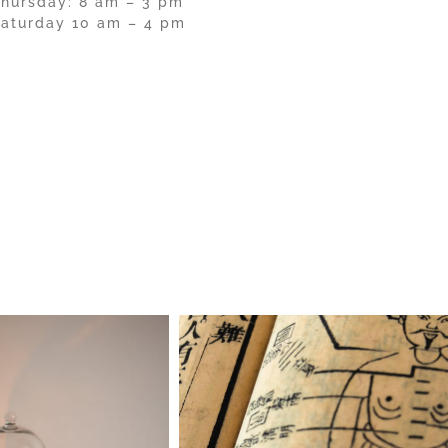
hursday: 8 am – 3 pm
aturday 10 am – 4 pm