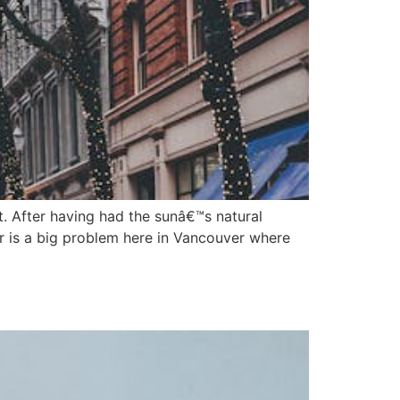
t. After having had the sunâ€™s natural
r is a big problem here in Vancouver where