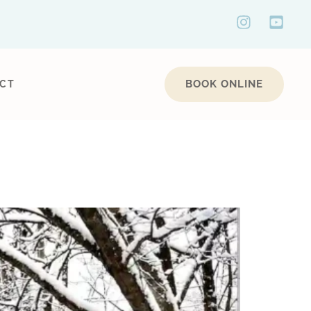
BOOK ONLINE
CT