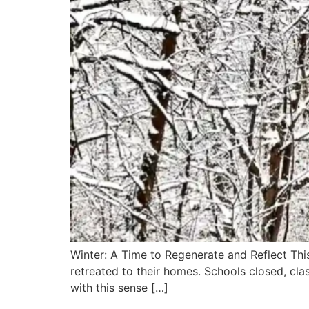
Winter: A Time to Regenerate and Reflect Thi
retreated to their homes. Schools closed, cla
with this sense […]