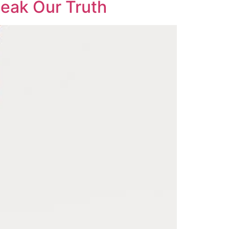
eak Our Truth