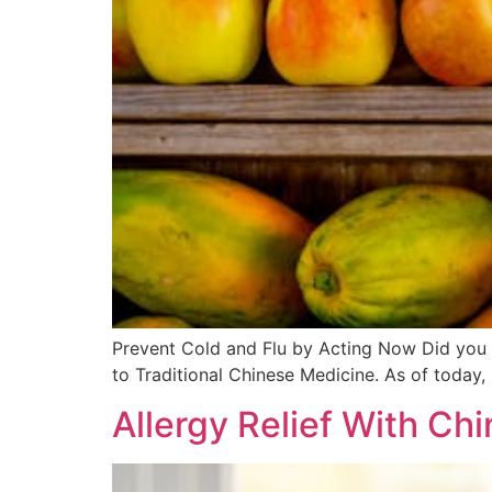
Prevent Cold and Flu by Acting Now Did you k
to Traditional Chinese Medicine. As of today,
Allergy Relief With Ch