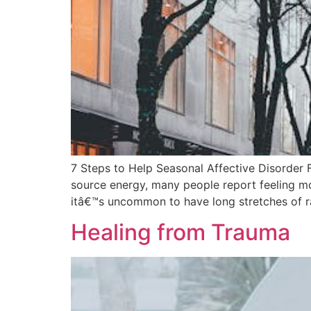
7 Steps to Help Seasonal Affective Disorder F
source energy, many people report feeling mo
itâ€™s uncommon to have long stretches of r
Healing from Trauma