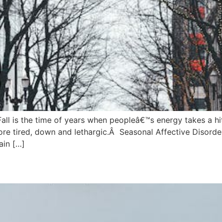
all is the time of years when peopleâ€™s energy takes a hi
re tired, down and lethargic.Â Seasonal Affective Disorde
ain […]