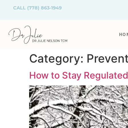
CALL
(778) 863-1949
HO
Category:
Prevent
How to Stay Regulated