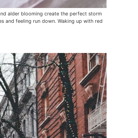
 and alder blooming create the perfect storm
aches and feeling run down. Waking up with red