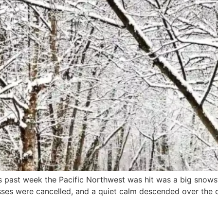
s past week the Pacific Northwest was hit was a big snowst
sses were cancelled, and a quiet calm descended over the ci