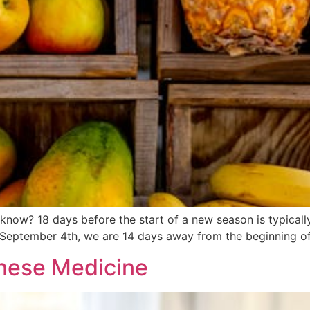
now? 18 days before the start of a new season is typically
 September 4th, we are 14 days away from the beginning of f
inese Medicine