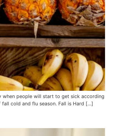
 when people will start to get sick according
all cold and flu season. Fall is Hard […]