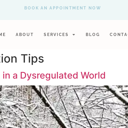
BOOK AN APPOINTMENT NOW
ME
ABOUT
SERVICES
BLOG
CONTA
ion Tips
 in a Dysregulated World