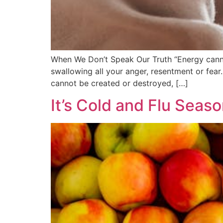
When We Don’t Speak Our Truth “Energy cannot
swallowing all your anger, resentment or fear.
cannot be created or destroyed, […]
It’s Cold and Flu Season