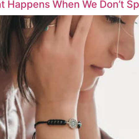
at Happens When We Don’t Sp