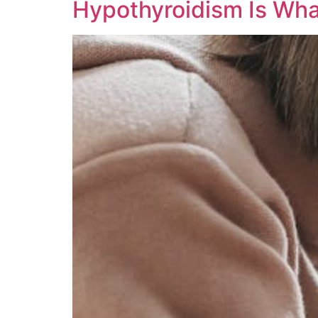
Hypothyroidism Is Wh