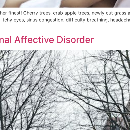
 her finest! Cherry trees, crab apple trees, newly cut grass
t of itchy eyes, sinus congestion, difficulty breathing, head
al Affective Disorder