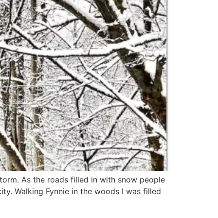
orm. As the roads filled in with snow people
ty. Walking Fynnie in the woods I was filled