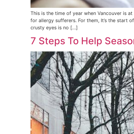
This is the time of year when Vancouver is at
for allergy sufferers. For them, It’s the star
crusty eyes is no […]
7 Steps To Help Season