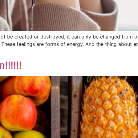
 be created or destroyed, it can only be changed from one
 These feelings are forms of energy. And the thing about ene
!!!!!!