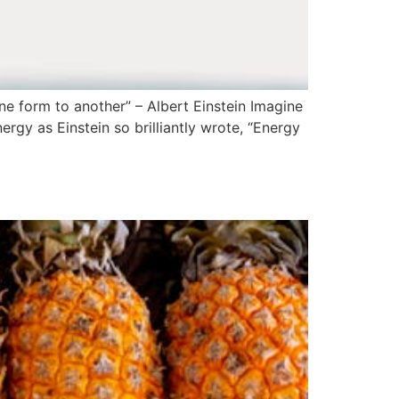
 form to another” – Albert Einstein Imagine
rgy as Einstein so brilliantly wrote, “Energy